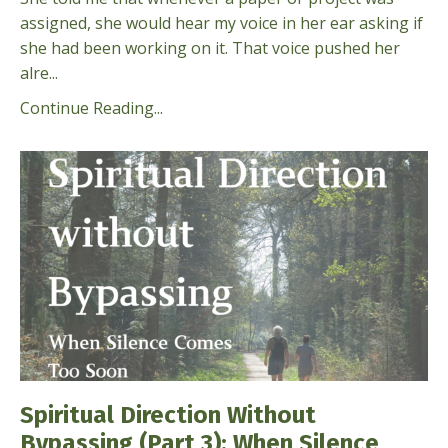
assigned, she would hear my voice in her ear asking if
she had been working on it. That voice pushed her
alre...
Continue Reading...
Spiritual Direction Without
Bypassing (Part 3): When Silence