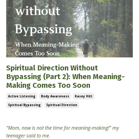
Spiritual Direction Without
Bypassing (Part 2): When Meaning-
Making Comes Too Soon
Active Listening
Body Awareness
Kasey Hitt
Spiritual Bypassing
Spiritual Direction
Mar 03, 2026
“Mom, now is not the time for meaning-making!” my
teenager said to me.