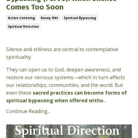
Comes Too Soon
Active Listening
Kasey Hitt
Spiritual Bypassing
Spiritual Direction
Mar 10, 2026
Silence and stillness are central to contemplative
spirituality.
They can open us to God, deepen awareness, and
restore our nervous systems—which in turn affects
our relationships, communities, and the world. But
even these
sacred practices can become forms of
spiritual bypassing when offered witho
...
Continue Reading...