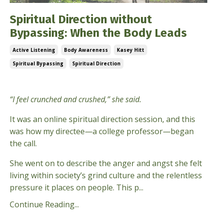
Spiritual Direction without
Bypassing: When the Body Leads
Active Listening
Body Awareness
Kasey Hitt
Spiritual Bypassing
Spiritual Direction
Feb 24, 2026
“I feel crunched and crushed,” she said.
It was an online spiritual direction session, and this
was how my directee—a college professor—began
the call.
She went on to describe the anger and angst she felt
living within society’s grind culture and the relentless
pressure it places on people. This p...
Continue Reading...