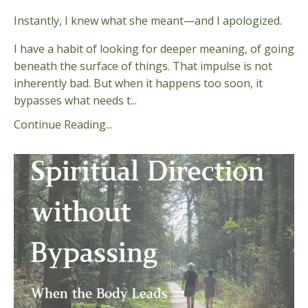
Instantly, I knew what she meant—and I apologized.
I have a habit of looking for deeper meaning, of going
beneath the surface of things. That impulse is not
inherently bad. But when it happens too soon, it
bypasses what needs t...
Continue Reading...