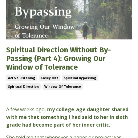
Spiritual Direction Without By-
Passing (Part 4): Growing Our
Window of Tolerance
Active Listening
Kasey Hitt
Spiritual Bypassing
Spiritual Direction
Window Of Tolerance
Mar 17, 2026
A few weeks ago,
my college-age daughter shared
with me that something I had said to her in sixth
grade had become part of her inner critic.
She told me that whenever a paper or project was