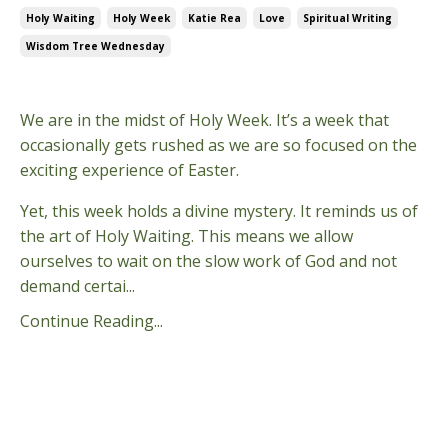
Holy Waiting
Holy Week
Katie Rea
Love
Spiritual Writing
Wisdom Tree Wednesday
Apr 16, 2025
We are in the midst of Holy Week. It’s a week that
occasionally gets rushed as we are so focused on the
exciting experience of Easter.
Yet, this week holds a divine mystery. It reminds us of
the art of Holy Waiting. This means we allow
ourselves to wait on the slow work of God and not
demand certai...
Continue Reading...