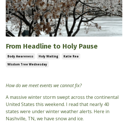
From Headline to Holy Pause
Body Awareness
Holy Waiting
Katie Rea
Wisdom Tree Wednesday
Jan 28, 2026
How do we meet events we cannot fix?
A massive winter storm swept across the continental
United States this weekend. I read that nearly 40
states were under winter weather alerts. Here in
Nashville, TN, we have snow and ice.