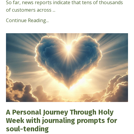
So far, news reports indicate that tens of thousands
of customers across ...
Continue Reading...
A Personal Journey Through Holy
Week with journaling prompts for
soul-tending