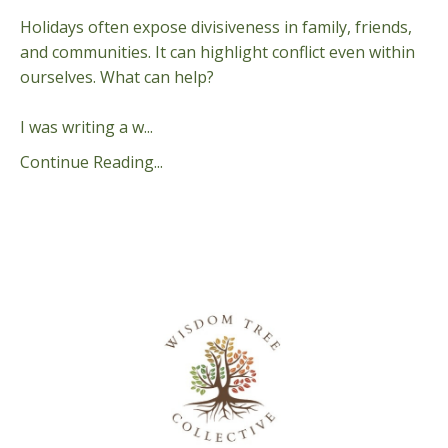
Holidays often expose divisiveness in family, friends,
and communities. It can highlight conflict even within
ourselves. What can help?
I was writing a w...
Continue Reading...