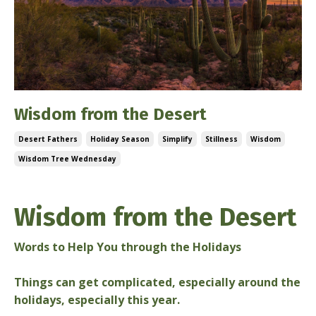
Wisdom from the Desert
Desert Fathers
Holiday Season
Simplify
Stillness
Wisdom
Wisdom Tree Wednesday
Dec 11, 2024
Wisdom from the Desert
Words to Help You through the Holidays
Things can get complicated, especially around the
holidays, especially this year.