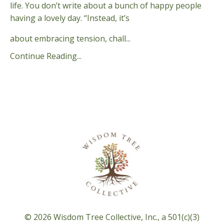
life. You don’t write about a bunch of happy people
having a lovely day. “Instead, it’s
about embracing tension, chall...
Continue Reading...
© 2026 Wisdom Tree Collective, Inc., a 501(c)(3)