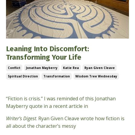
Leaning Into Discomfort:
Transforming Your Life
Conflict
Jonathan Mayberry
Katie Rea
Ryan Given Cleave
Spiritual Direction
Transformation
Wisdom Tree Wednesday
Mar 19, 2025
“Fiction is crisis.” I was reminded of this Jonathan
Mayberry quote in a recent article in
Writer’s Digest
. Ryan Given Cleave wrote how fiction is
all about the character’s messy