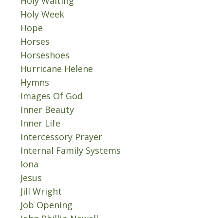
Holy Waiting
Holy Week
Hope
Horses
Horseshoes
Hurricane Helene
Hymns
Images Of God
Inner Beauty
Inner Life
Intercessory Prayer
Internal Family Systems
Iona
Jesus
Jill Wright
Job Opening