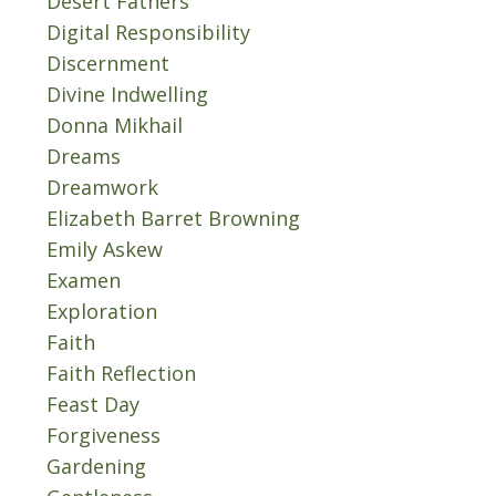
Desert Fathers
Digital Responsibility
Discernment
Divine Indwelling
Donna Mikhail
Dreams
Dreamwork
Elizabeth Barret Browning
Emily Askew
Examen
Exploration
Faith
Faith Reflection
Feast Day
Forgiveness
Gardening