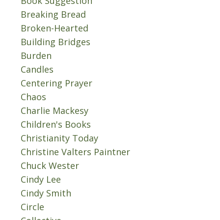
Book Suggestion
Breaking Bread
Broken-Hearted
Building Bridges
Burden
Candles
Centering Prayer
Chaos
Charlie Mackesy
Children's Books
Christianity Today
Christine Valters Paintner
Chuck Wester
Cindy Lee
Cindy Smith
Circle