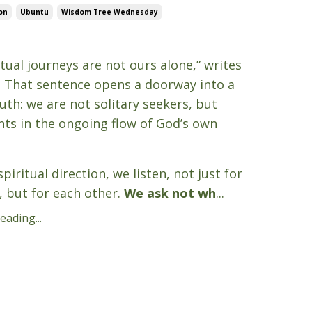
on
Ubuntu
Wisdom Tree Wednesday
5
itual journeys are not ours alone,” writes
. That sentence opens a doorway into a
uth: we are not solitary seekers, but
nts in the ongoing flow of God’s own
piritual direction, we listen, not just for
, but for each other.
We ask not wh
...
ading...