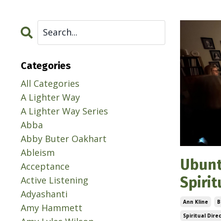
Categories
All Categories
A Lighter Way
A Lighter Way Series
Abba
Abby Buter Oakhart
Ableism
Ubunt
Acceptance
Spiri
Active Listening
Adyashanti
Ann Kline
B
Amy Hammett
Spiritual Dire