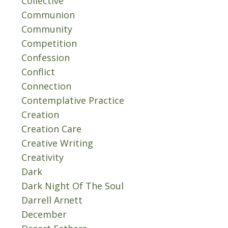
Collective
Communion
Community
Competition
Confession
Conflict
Connection
Contemplative Practice
Creation
Creation Care
Creative Writing
Creativity
Dark
Dark Night Of The Soul
Darrell Arnett
December