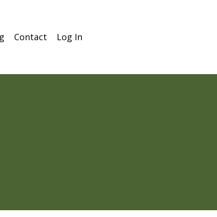
g
Contact
Log In