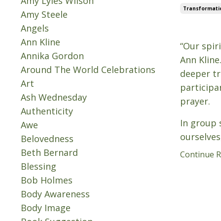
Amy Lyles Wilson
Transformati
Amy Steele
Angels
Oct 08, 202
Ann Kline
“Our spir
Annika Gordon
Ann Kline
Around The World Celebrations
deeper tr
Art
participa
Ash Wednesday
prayer.
Authenticity
In group s
Awe
ourselves
Belovedness
Beth Bernard
Continue Re
Blessing
Bob Holmes
Body Awareness
Body Image