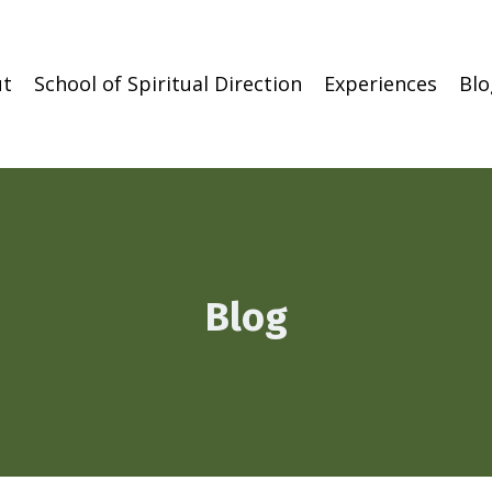
t
School of Spiritual Direction
Experiences
Blo
Blog