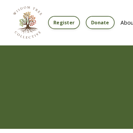
Abou
Register
Donate