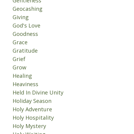
Gentleness
Geocashing
Giving
God's Love
Goodness
Grace
Gratitude
Grief
Grow
Healing
Heaviness
Held In Divine Unity
Holiday Season
Holy Adventure
Holy Hospitality
Holy Mystery