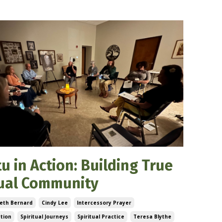
u in Action: Building True
tual Community
eth Bernard
Cindy Lee
Intercessory Prayer
ction
Spiritual Journeys
Spiritual Practice
Teresa Blythe