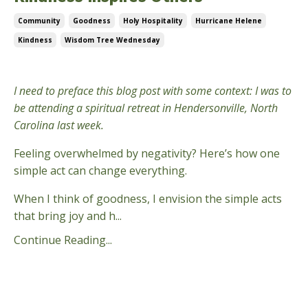
Community
Goodness
Holy Hospitality
Hurricane Helene
Kindness
Wisdom Tree Wednesday
Oct 09, 2024
I need to preface this blog post with some context: I was to
be attending a spiritual retreat in Hendersonville, North
Carolina last week.
Feeling overwhelmed by negativity? Here’s how one
simple act can change everything.
When I think of goodness, I envision the simple acts
that bring joy and h...
Continue Reading...