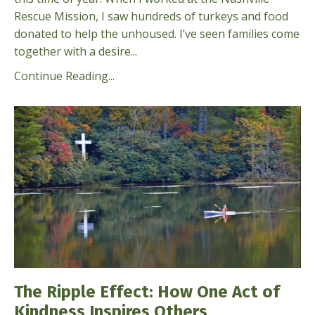
Rescue Mission, I saw hundreds of turkeys and food
donated to help the unhoused. I’ve seen families come
together with a desire...
Continue Reading...
The Ripple Effect: How One Act of
Kindness Inspires Others