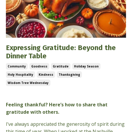
Expressing Gratitude: Beyond the
Dinner Table
Community
Goodness
Gratitude
Holiday Season
Holy Hospitality
Kindness
Thanksgiving
Wisdom Tree Wednesday
Nov 27, 2024
Feeling thankful? Here’s how to share that
gratitude with others.
I’ve always appreciated the generosity of spirit during
this time of year. When I worked at the Nashville