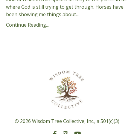
where God is still trying to get through. Horses have
been showing me things about...
Continue Reading...
© 2026 Wisdom Tree Collective, Inc., a 501(c)(3)