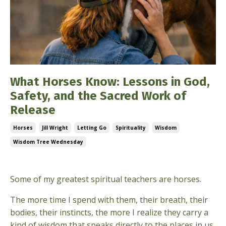
What Horses Know: Lessons in God,
Safety, and the Sacred Work of
Release
Horses
Jill Wright
Letting Go
Spirituality
Wisdom
Wisdom Tree Wednesday
May 06, 2026
Some of my greatest spiritual teachers are horses.
The more time I spend with them, their breath, their
bodies, their instincts, the more I realize they carry a
kind of wisdom that speaks directly to the places in us