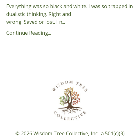
Everything was so black and white. I was so trapped in
dualistic thinking. Right and
wrong. Saved or lost. I n...
Continue Reading...
© 2026 Wisdom Tree Collective, Inc., a 501(c)(3)