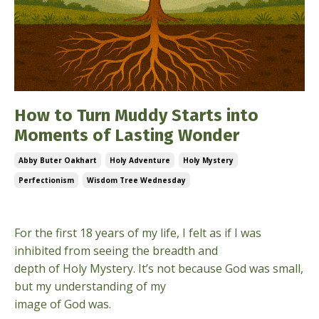
How to Turn Muddy Starts into
Moments of Lasting Wonder
Abby Buter Oakhart
Holy Adventure
Holy Mystery
Perfectionism
Wisdom Tree Wednesday
Jan 21, 2026
For the first 18 years of my life, I felt as if I was
inhibited from seeing the breadth and
depth of Holy Mystery. It’s not because God was small,
but my understanding of my
image of God was.