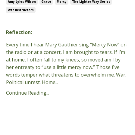
Amy Lyles Wilson
Grace
Mercy
The Lighter Way Series
Wtc Instructors
Jun 14, 2026
Reflection
:
Every time I hear Mary Gauthier sing “Mercy Now” on
the radio or at a concert, I am brought to tears. If I’m
at home, I often fall to my knees, so moved am I by
her entreaty to “use a little mercy now.” Those five
words temper what threatens to overwhelm me. War.
Political unrest. Home
...
Continue Reading...