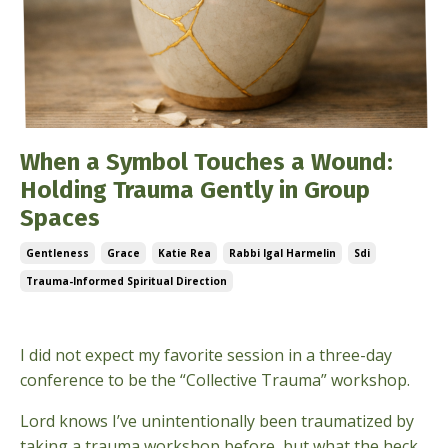
When a Symbol Touches a Wound:
Holding Trauma Gently in Group
Spaces
Gentleness
Grace
Katie Rea
Rabbi Igal Harmelin
Sdi
Trauma-Informed Spiritual Direction
Jun 24, 2026
I did not expect my favorite session in a three-day
conference to be the “Collective Trauma” workshop.
Lord knows I’ve unintentionally been traumatized by
taking a trauma workshop before, but what the heck.