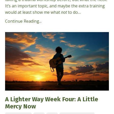
It’s an important topic, and maybe the extra training
would at least show me what
not
to do....
Continue Reading...
A Lighter Way Week Four: A Little
Mercy Now