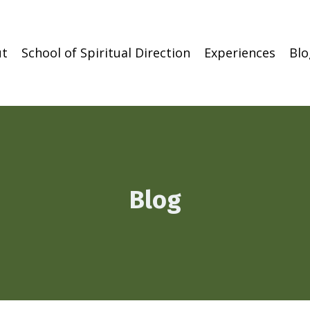
t
School of Spiritual Direction
Experiences
Blo
Blog