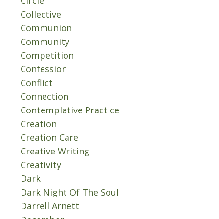
Circle
Collective
Communion
Community
Competition
Confession
Conflict
Connection
Contemplative Practice
Creation
Creation Care
Creative Writing
Creativity
Dark
Dark Night Of The Soul
Darrell Arnett