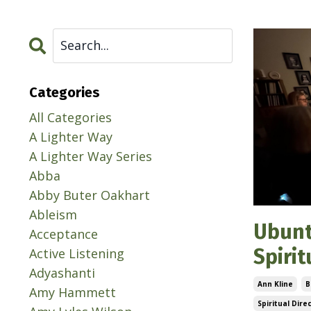
Categories
All Categories
A Lighter Way
A Lighter Way Series
Abba
Abby Buter Oakhart
Ableism
Ubunt
Acceptance
Spiri
Active Listening
Adyashanti
Ann Kline
B
Amy Hammett
Spiritual Dire