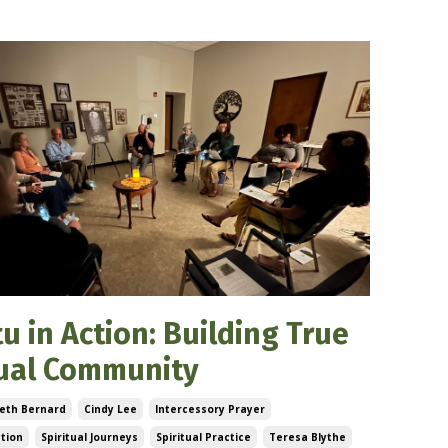
u in Action: Building True
tual Community
eth Bernard
Cindy Lee
Intercessory Prayer
ction
Spiritual Journeys
Spiritual Practice
Teresa Blythe