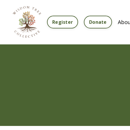
Abou
Register
Donate