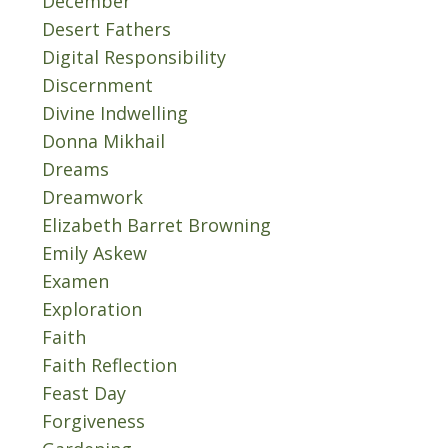
December
Desert Fathers
Digital Responsibility
Discernment
Divine Indwelling
Donna Mikhail
Dreams
Dreamwork
Elizabeth Barret Browning
Emily Askew
Examen
Exploration
Faith
Faith Reflection
Feast Day
Forgiveness