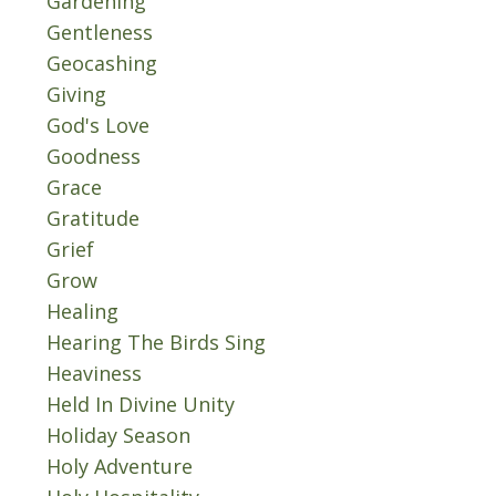
Gardening
Gentleness
Geocashing
Giving
God's Love
Goodness
Grace
Gratitude
Grief
Grow
Healing
Hearing The Birds Sing
Heaviness
Held In Divine Unity
Holiday Season
Holy Adventure