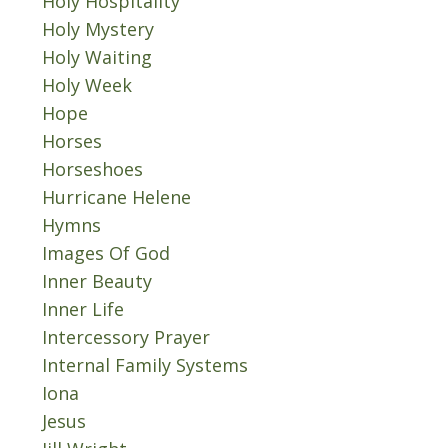
Holy Hospitality
Holy Mystery
Holy Waiting
Holy Week
Hope
Horses
Horseshoes
Hurricane Helene
Hymns
Images Of God
Inner Beauty
Inner Life
Intercessory Prayer
Internal Family Systems
Iona
Jesus