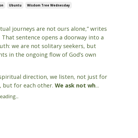
on
Ubuntu
Wisdom Tree Wednesday
5
itual journeys are not ours alone,” writes
. That sentence opens a doorway into a
uth: we are not solitary seekers, but
nts in the ongoing flow of God’s own
piritual direction, we listen, not just for
, but for each other.
We ask not wh
...
ading...