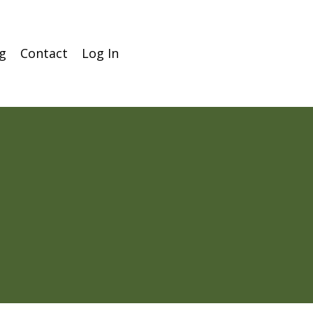
g
Contact
Log In