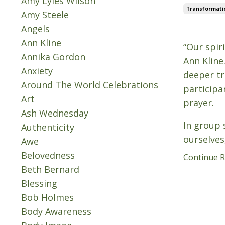
Amy Lyles Wilson
Transformati
Amy Steele
Angels
Oct 08, 202
Ann Kline
“Our spir
Annika Gordon
Ann Kline
Anxiety
deeper tr
Around The World Celebrations
participa
Art
prayer.
Ash Wednesday
In group s
Authenticity
ourselves
Awe
Belovedness
Continue Re
Beth Bernard
Blessing
Bob Holmes
Body Awareness