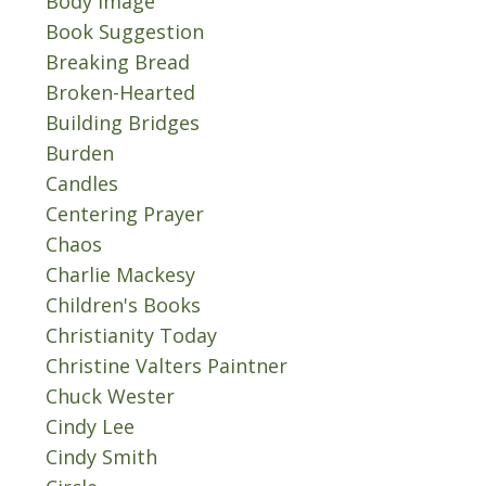
Body Image
Book Suggestion
Breaking Bread
Broken-Hearted
Building Bridges
Burden
Candles
Centering Prayer
Chaos
Charlie Mackesy
Children's Books
Christianity Today
Christine Valters Paintner
Chuck Wester
Cindy Lee
Cindy Smith