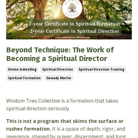
Beyond Technique: The Work of
Becoming a Spiritual Director
Divine Indwelling
Spiritual Direction
Spiritual Direction Training
Spiritual Formation
Swaady Martin
Feb 13, 2026
Wisdom Tree Collective is a formation that takes
spiritual direction seriously.
This is not a program that skims the surface or
rushes formation.
It is a space of depth, rigor, and
reverence, shaped by prayer, discernment, and long