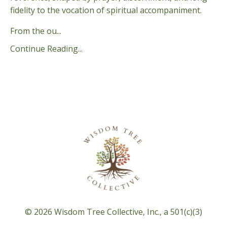
fidelity to the vocation of spiritual accompaniment.
From the ou
...
Continue Reading...
© 2026 Wisdom Tree Collective, Inc., a 501(c)(3)