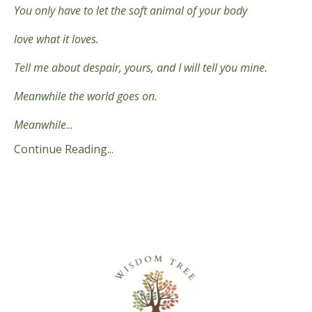
You only have to let the soft animal of your body
love what it loves.
Tell me about despair, yours, and I will tell you mine.
Meanwhile the world goes on.
Meanwhile
...
Continue Reading...