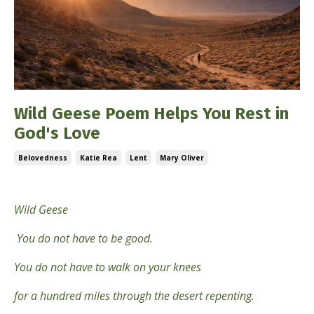
Wild Geese Poem Helps You Rest in
God's Love
Belovedness
Katie Rea
Lent
Mary Oliver
Feb 22, 2026
Wild Geese
You do not have to be good.
You do not have to walk on your knees
for a hundred miles through the desert repenting.