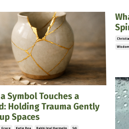
Wha
Spi
Christi
Wisdom
Feb 08
a Symbol Touches a
: Holding Trauma Gently
oup Spaces
Grace
Katie Rea
Rabbi Igal Harmelin
Sdi