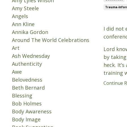
Amy Lyles Wilson
Amy Steele
Trauma-Inform
Angels
Jun 24, 202
Ann Kline
I did not
Annika Gordon
conferenc
Around The World Celebrations
Art
Lord know
Ash Wednesday
by taking
Authenticity
heck. It’
Awe
training 
Belovedness
Continue Re
Beth Bernard
Blessing
Bob Holmes
Body Awareness
Body Image