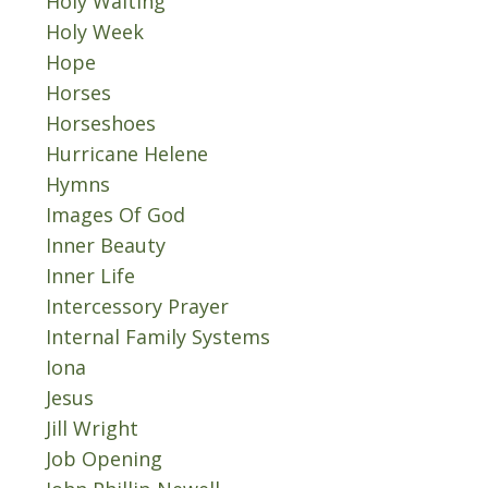
Holy Waiting
Holy Week
Hope
Horses
Horseshoes
Hurricane Helene
Hymns
Images Of God
Inner Beauty
Inner Life
Intercessory Prayer
Internal Family Systems
Iona
Jesus
Jill Wright
Job Opening