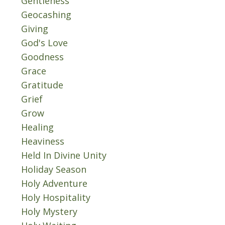
Gentleness
Geocashing
Giving
God's Love
Goodness
Grace
Gratitude
Grief
Grow
Healing
Heaviness
Held In Divine Unity
Holiday Season
Holy Adventure
Holy Hospitality
Holy Mystery