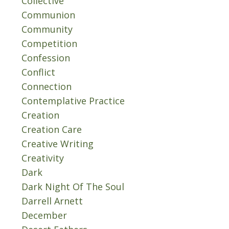
Collective
Communion
Community
Competition
Confession
Conflict
Connection
Contemplative Practice
Creation
Creation Care
Creative Writing
Creativity
Dark
Dark Night Of The Soul
Darrell Arnett
December