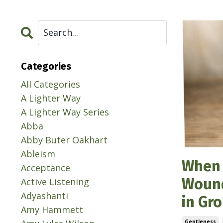
Categories
All Categories
A Lighter Way
A Lighter Way Series
Abba
Abby Buter Oakhart
Ableism
When 
Acceptance
Wound
Active Listening
Adyashanti
in Gr
Amy Hammett
Gentleness