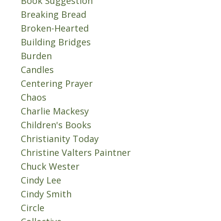
Book Suggestion
Breaking Bread
Broken-Hearted
Building Bridges
Burden
Candles
Centering Prayer
Chaos
Charlie Mackesy
Children's Books
Christianity Today
Christine Valters Paintner
Chuck Wester
Cindy Lee
Cindy Smith
Circle