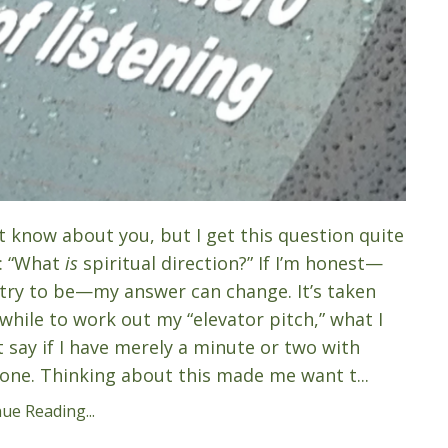
’t know about you, but I get this question quite
: “What
is
spiritual direction?” If I’m honest—
 try to be—my answer can change. It’s taken
while to work out my “elevator pitch,” what I
 say if I have merely a minute or two with
ne. Thinking about this made me want t...
ue Reading...