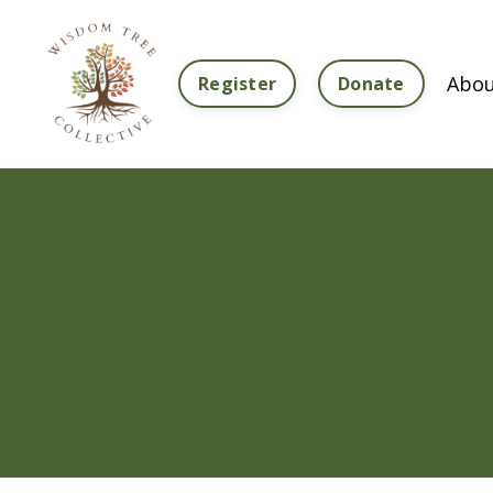
Abou
Register
Donate