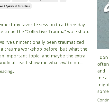
ed Spiritual Direction
6
 expect my favorite session in a three-day
e to be the “Collective Trauma” workshop.
s I’ve unintentionally been traumatized
 a trauma workshop before, but what the
s an important topic, and maybe the extra
I don
would at least show me what
not
to do....
often
and I
ading...
me a 
might
someo
Contin