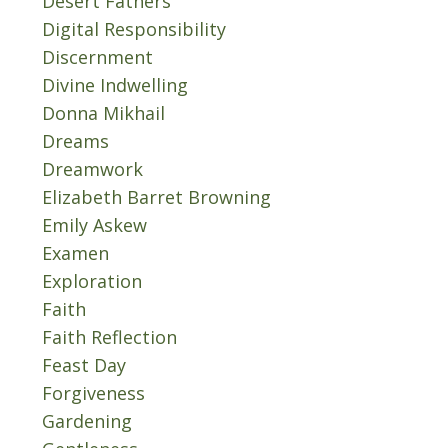
Desert Fathers
Digital Responsibility
Discernment
Divine Indwelling
Donna Mikhail
Dreams
Dreamwork
Elizabeth Barret Browning
Emily Askew
Examen
Exploration
Faith
Faith Reflection
Feast Day
Forgiveness
Gardening