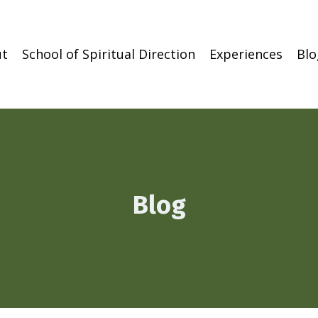
t
School of Spiritual Direction
Experiences
Blo
Blog