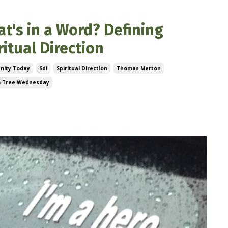
t's in a Word? Defining
ritual Direction
anity Today
Sdi
Spiritual Direction
Thomas Merton
 Tree Wednesday
, 2023