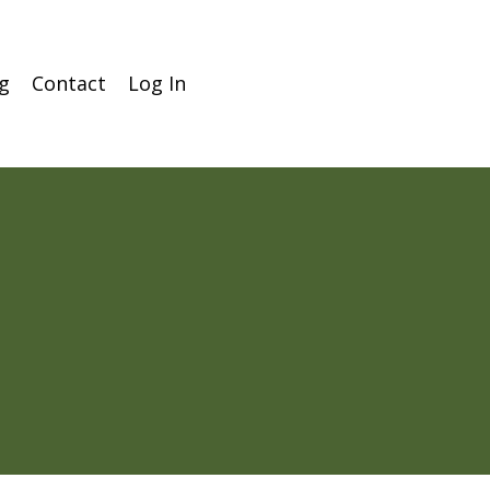
g
Contact
Log In