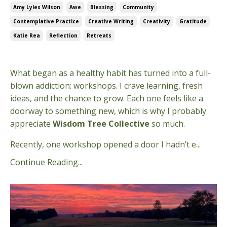
Amy Lyles Wilson
Awe
Blessing
Community
Contemplative Practice
Creative Writing
Creativity
Gratitude
Katie Rea
Reflection
Retreats
Aug 13, 2025
What began as a healthy habit has turned into a full-
blown addiction: workshops. I crave learning, fresh
ideas, and the chance to grow. Each one feels like a
doorway to something new, which is why I probably
appreciate
Wisdom Tree Collective
so much.
Recently, one workshop opened a door I hadn’t e
...
Continue Reading...