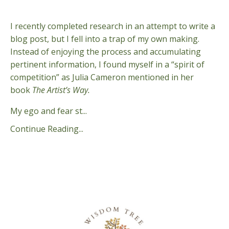
Aug 31, 2024
I recently completed research in an attempt to write a
blog post, but I fell into a trap of my own making.
Instead of enjoying the process and accumulating
pertinent information, I found myself in a “spirit of
competition” as Julia Cameron mentioned in her
book
The Artist’s Way.
My ego and fear st...
Continue Reading...