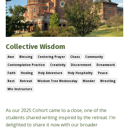
Collective Wisdom
Awe
Blessing
Centering Prayer
Chaos
Community
Contemplative Practice
Creativity
Discernment
Dreamwork
Faith
Healing
Holy Adventure
Holy Hospitality
Peace
Rest
Retreat
Wisdom Tree Wednesday
Wonder
Wrestling
Wtc Instructors
Sep 24, 2025
As our 2025 Cohort came to a close, one of the
students shared writing inspired by the retreat. I’m
delighted to share it now with our broader