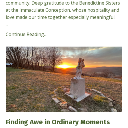
community. Deep gratitude to the Benedictine Sisters
at the Immaculate Conception, whose hospitality and
love made our time together especially meaningful.
...
Continue Reading...
Finding Awe in Ordinary Moments