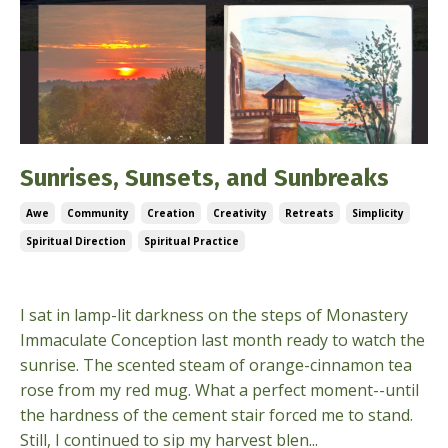
Sunrises, Sunsets, and Sunbreaks
Awe
Community
Creation
Creativity
Retreats
Simplicity
Spiritual Direction
Spiritual Practice
Oct 02, 2024
I sat in lamp-lit darkness on the steps of Monastery
Immaculate Conception last month ready to watch the
sunrise. The scented steam of orange-cinnamon tea
rose from my red mug. What a perfect moment--until
the hardness of the cement stair forced me to stand.
Still, I continued to sip my harvest blen...