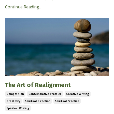
Continue Reading...
The Art of Realignment
Competition
Contemplative Practice
Creative Writing
Creativity
Spiritual Direction
Spiritual Practice
Spiritual Writing