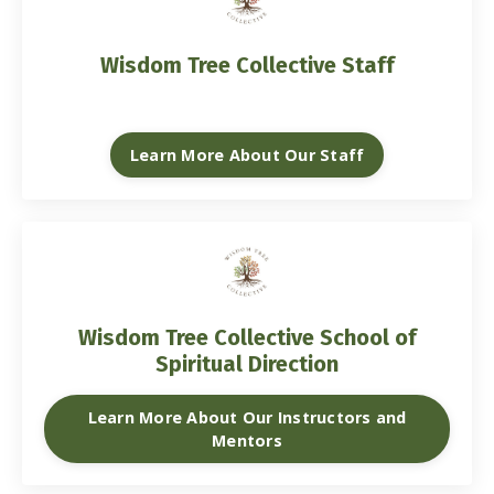
Wisdom Tree Collective Staff
Learn More About Our Staff
Wisdom Tree Collective School of
Spiritual Direction
Learn More About Our Instructors and
Mentors