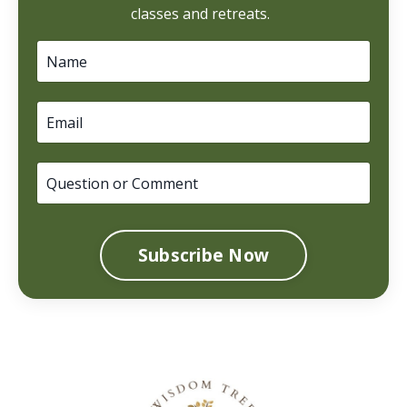
classes and retreats.
Subscribe Now