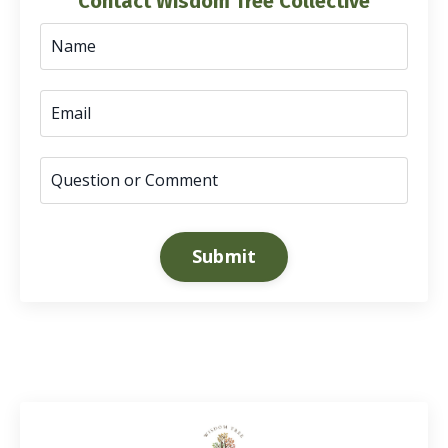
Contact Wisdom Tree Collective
Submit