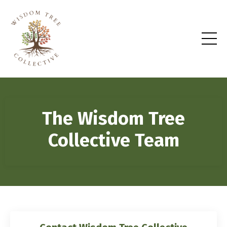
The Wisdom Tree
Collective Team