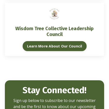
Wisdom Tree Collective Leadership
Council
Learn More About Our Council
Stay Connected!
Sign up below to subscribe to our newsletter
and be the first to know about our upcoming