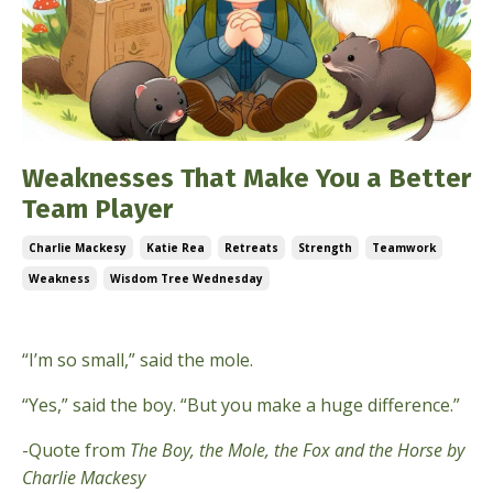
Weaknesses That Make You a Better
Team Player
Charlie Mackesy
Katie Rea
Retreats
Strength
Teamwork
Weakness
Wisdom Tree Wednesday
May 28, 2025
“I’m so small,” said the mole.
“Yes,” said the boy. “But you make a huge difference.”
-Quote from
The Boy, the Mole, the Fox and the Horse by
Charlie Mackesy