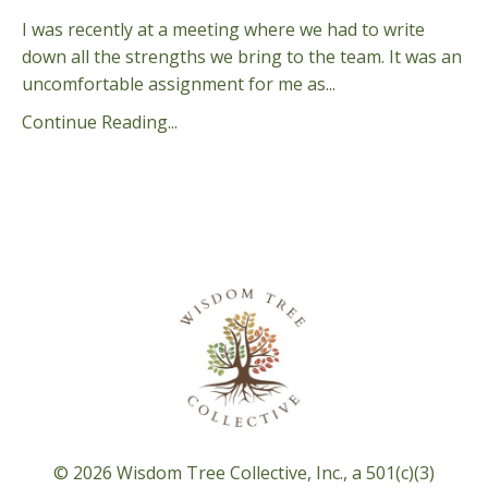
I was recently at a meeting where we had to write
down all the strengths we bring to the team. It was an
uncomfortable assignment for me as...
Continue Reading...
© 2026 Wisdom Tree Collective, Inc., a 501(c)(3)