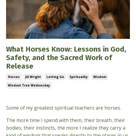
What Horses Know: Lessons in God,
Safety, and the Sacred Work of
Release
Horses
Jill Wright
Letting Go
Spirituality
Wisdom
Wisdom Tree Wednesday
May 06, 2026
Some of my greatest spiritual teachers are horses.
The more time I spend with them, their breath, their
bodies, their instincts, the more I realize they carry a
kind of wisdom that speaks directly to the places in us