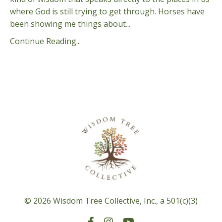
where God is still trying to get through. Horses have
been showing me things about...
Continue Reading...
© 2026 Wisdom Tree Collective, Inc., a 501(c)(3)