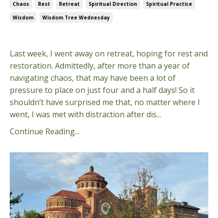
Chaos
Rest
Retreat
Spiritual Direction
Spiritual Practice
Wisdom
Wisdom Tree Wednesday
Nov 05, 2025
Last week, I went away on retreat, hoping for rest and
restoration. Admittedly, after more than a year of
navigating chaos, that may have been a lot of
pressure to place on just four and a half days! So it
shouldn’t have surprised me that, no matter where I
went, I was met with distraction after dis...
Continue Reading...