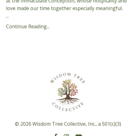
at the Immaculate Conception, whose hospitality and
love made our time together especially meaningful.
...
Continue Reading...
© 2026 Wisdom Tree Collective, Inc., a 501(c)(3)