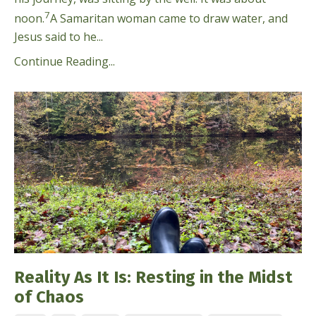
7
noon.
A Samaritan woman came to draw water, and
Jesus said to he...
Continue Reading...
Reality As It Is: Resting in the Midst
of Chaos