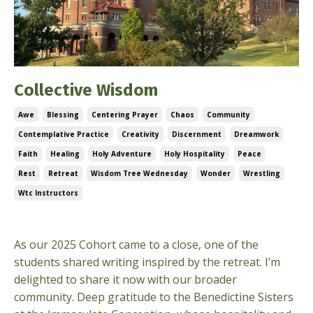
Collective Wisdom
Awe
Blessing
Centering Prayer
Chaos
Community
Contemplative Practice
Creativity
Discernment
Dreamwork
Faith
Healing
Holy Adventure
Holy Hospitality
Peace
Rest
Retreat
Wisdom Tree Wednesday
Wonder
Wrestling
Wtc Instructors
Sep 24, 2025
As our 2025 Cohort came to a close, one of the
students shared writing inspired by the retreat. I’m
delighted to share it now with our broader
community. Deep gratitude to the Benedictine Sisters