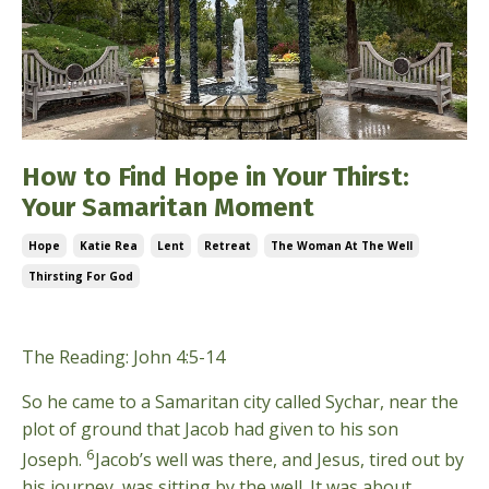
How to Find Hope in Your Thirst:
Your Samaritan Moment
Hope
Katie Rea
Lent
Retreat
The Woman At The Well
Thirsting For God
Mar 08, 2026
The Reading: John 4:5-14
So he came to a Samaritan city called Sychar, near the
plot of ground that Jacob had given to his son
6
Joseph.
Jacob’s well was there, and Jesus, tired out by
his journey, was sitting by the well. It was about