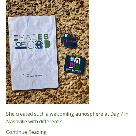
She created such a welcoming atmosphere at Day 7 in
Nashville with different s
...
Continue Reading...