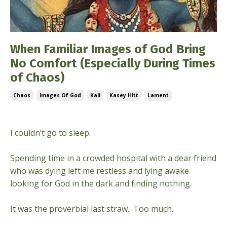
When Familiar Images of God Bring
No Comfort (Especially During Times
of Chaos)
Chaos
Images Of God
Kali
Kasey Hitt
Lament
Nov 02, 2022
​​I couldn’t go to sleep.
Spending time in a crowded hospital with a dear friend
who was dying left me restless and lying awake
looking for God in the dark and finding nothing.
It was the proverbial last straw. Too much.