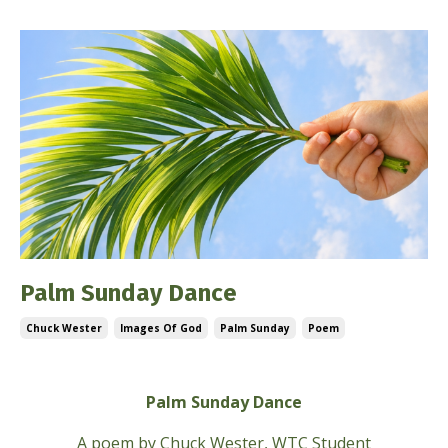
Palm Sunday Dance
Chuck Wester
Images Of God
Palm Sunday
Poem
Mar 28, 2026
Palm Sunday Dance
A poem by
Chuck Wester, WTC Student