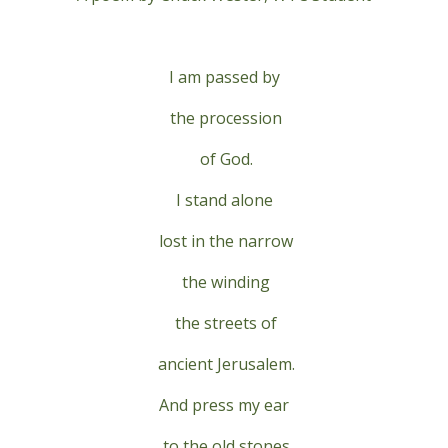
I am passed by
the procession
of God.
I stand alone
lost in the narrow
the winding
the streets of
ancient Jerusalem.
And press my ear
to the old stones