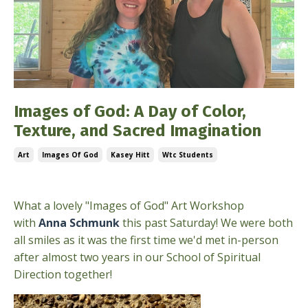
Images of God: A Day of Color,
Texture, and Sacred Imagination
Art
Images Of God
Kasey Hitt
Wtc Students
Jun 10, 2026
What a lovely "Images of God" Art Workshop
with
Anna Schmunk
this past Saturday! We were both
all smiles as it was the first time we'd met in-person
after almost two years in our School of Spiritual
Direction together!