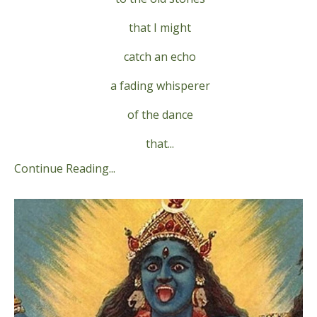
that I might
catch an echo
a fading whisperer
of the dance
that...
Continue Reading...