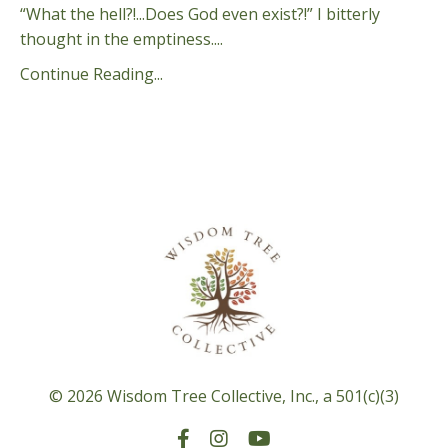
“What the hell?!...Does God even exist?!” I bitterly
thought in the emptiness.
...
Continue Reading...
© 2026 Wisdom Tree Collective, Inc., a 501(c)(3)