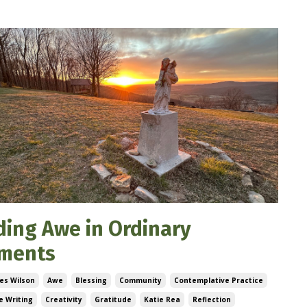
ding Awe in Ordinary
ments
es Wilson
Awe
Blessing
Community
Contemplative Practice
e Writing
Creativity
Gratitude
Katie Rea
Reflection