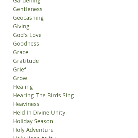
Gardening
Gentleness
Geocashing
Giving
God's Love
Goodness
Grace
Gratitude
Grief
Grow
Healing
Hearing The Birds Sing
Heaviness
Held In Divine Unity
Holiday Season
Holy Adventure