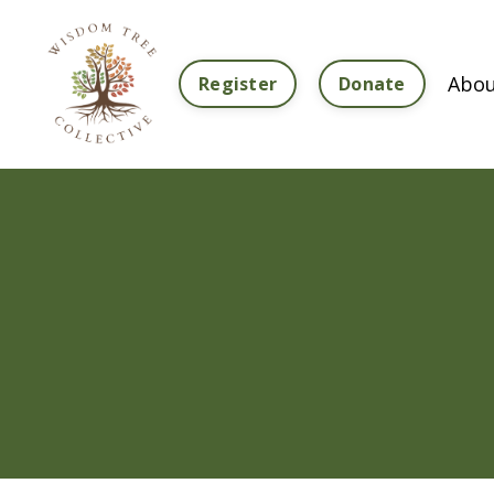
Abou
Register
Donate