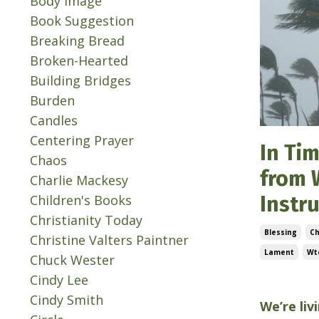
Body Image
Book Suggestion
Breaking Bread
Broken-Hearted
Building Bridges
Burden
Candles
Centering Prayer
In Tim
Chaos
from 
Charlie Mackesy
Children's Books
Instr
Christianity Today
Blessing
C
Christine Valters Paintner
Lament
Wtc
Chuck Wester
Cindy Lee
Jul 01, 202
Cindy Smith
We’re liv