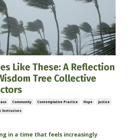
es Like These: A Reflection
Wisdom Tree Collective
uctors
haos
Community
Contemplative Practice
Hope
Justice
 Instructors
5
ing in a time that feels increasingly