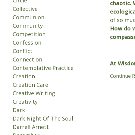
Circle
chaotic. 
Collective
ecologica
Communion
of so muc
Community
How do w
Competition
compass
Confession
Conflict
Connection
At Wisdo
Contemplative Practice
Creation
Continue Re
Creation Care
Creative Writing
Creativity
Dark
Dark Night Of The Soul
Darrell Arnett