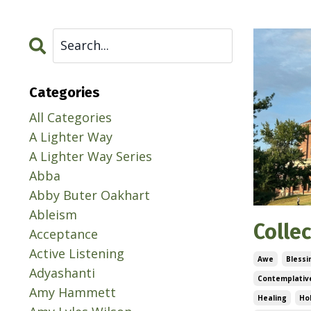
Categories
All Categories
A Lighter Way
A Lighter Way Series
Abba
Abby Buter Oakhart
Ableism
Colle
Acceptance
Active Listening
Awe
Blessi
Adyashanti
Contemplative
Amy Hammett
Healing
Ho