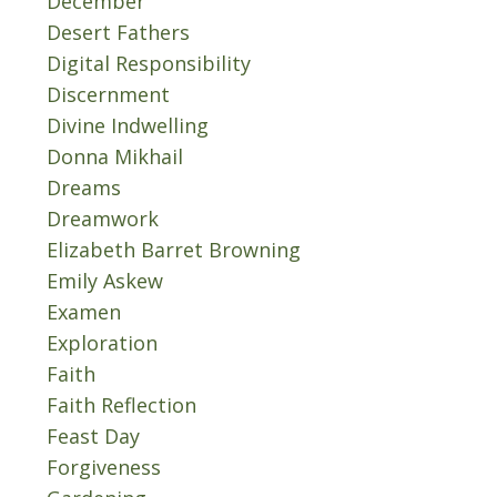
December
Desert Fathers
Digital Responsibility
Discernment
Divine Indwelling
Donna Mikhail
Dreams
Dreamwork
Elizabeth Barret Browning
Emily Askew
Examen
Exploration
Faith
Faith Reflection
Feast Day
Forgiveness