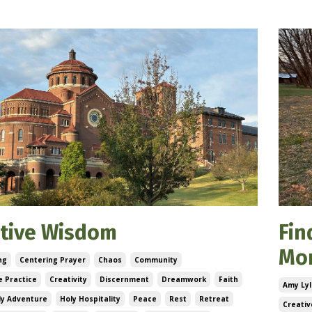
ctive Wisdom
Fin
Mo
ng
Centering Prayer
Chaos
Community
 Practice
Creativity
Discernment
Dreamwork
Faith
Amy Lyl
ly Adventure
Holy Hospitality
Peace
Rest
Retreat
Creativ