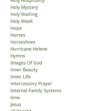
Holy Hospitality
Holy Mystery
Holy Waiting
Holy Week
Hope
Horses
Horseshoes
Hurricane Helene
Hymns
Images Of God
Inner Beauty
Inner Life
Intercessory Prayer
Internal Family Systems
Iona
Jesus