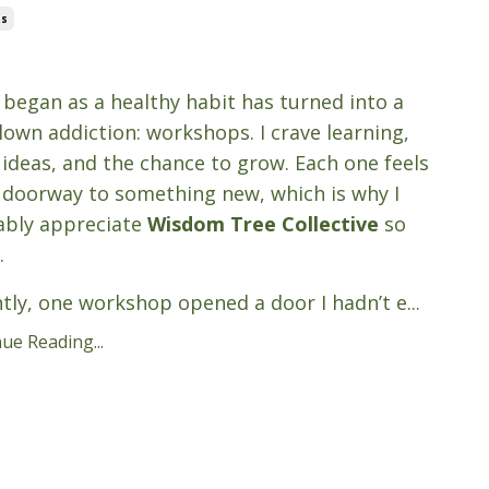
ts
3, 2025
began as a healthy habit has turned into a
blown addiction: workshops. I crave learning,
 ideas, and the chance to grow. Each one feels
a doorway to something new, which is why I
ably appreciate
Wisdom Tree Collective
so
.
tly, one workshop opened a door I hadn’t e
...
ue Reading...