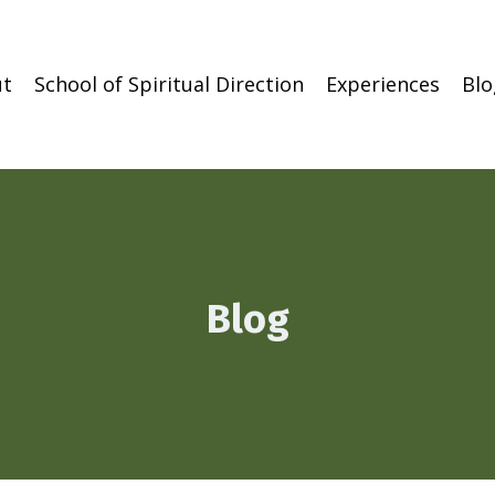
t
School of Spiritual Direction
Experiences
Blo
Blog