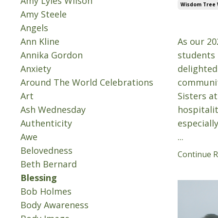
Amy Lyles Wilson
Wisdom Tree
Amy Steele
Sep 24, 20
Angels
Ann Kline
As our 20
Annika Gordon
students 
Anxiety
delighted
Around The World Celebrations
community
Art
Sisters a
Ash Wednesday
hospitali
Authenticity
especiall
Awe
...
Belovedness
Continue Re
Beth Bernard
Blessing
Bob Holmes
Body Awareness