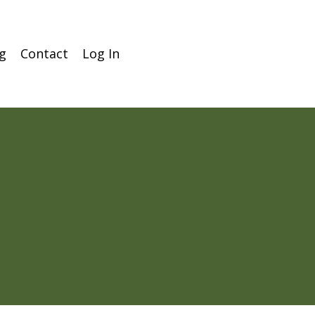
g
Contact
Log In