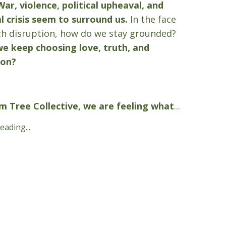
War, violence, political upheaval, and
l crisis seem to surround us.
In the face
h disruption, how do we stay grounded?
e keep choosing love, truth, and
ion?
m Tree Collective, we are feeling what
...
ading...