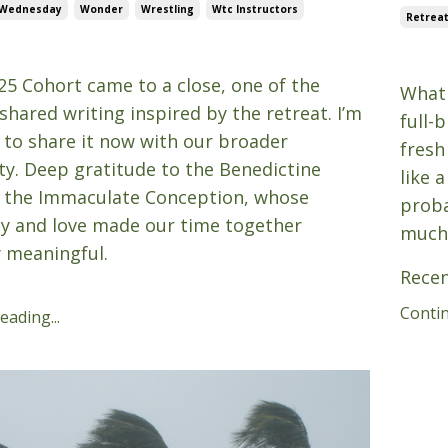
 Wednesday
Wonder
Wrestling
Wtc Instructors
Retrea
25
Aug 1
25 Cohort came to a close, one of the
What 
shared writing inspired by the retreat. I’m
full-
 to share it now with our broader
fresh
. Deep gratitude to the Benedictine
like 
t the Immaculate Conception, whose
prob
ty and love made our time together
much
y meaningful.
Recen
Contin
ading...