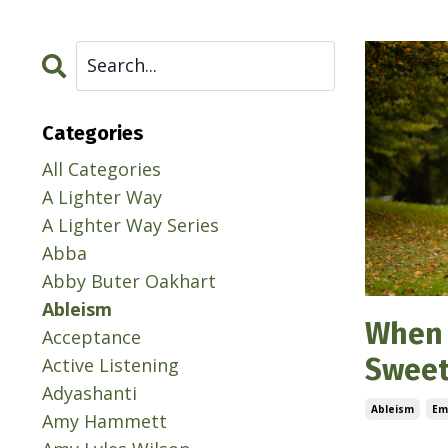
Categories
All Categories
A Lighter Way
A Lighter Way Series
Abba
Abby Buter Oakhart
Ableism
When 
Acceptance
Sweet
Active Listening
Adyashanti
Ableism
Em
Amy Hammett
Jun 25, 202