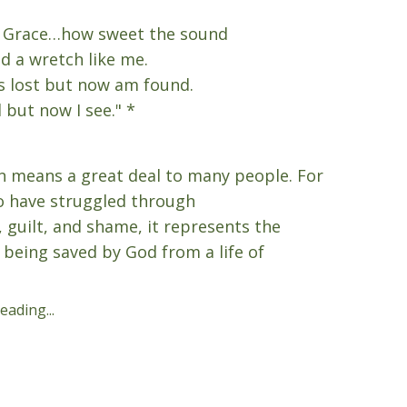
 Grace…how sweet the sound
d a wretch like me.
s lost but now am found.
 but now I see." *
 means a great deal to many people. For
 have struggled through
, guilt, and shame, it represents the
f being saved by God from a life of
ading...