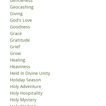
Gentleness
Geocashing
Giving
God's Love
Goodness
Grace
Gratitude
Grief
Grow
Healing
Heaviness
Held In Divine Unity
Holiday Season
Holy Adventure
Holy Hospitality
Holy Mystery