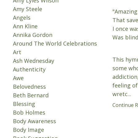
Amy Lyles Wilson
Amy Steele
"Amazing
Angels
That save
Ann Kline
I once wa
Annika Gordon
Was blind
Around The World Celebrations
Art
This hymn
Ash Wednesday
some who
Authenticity
addiction
Awe
feeling o
Belovedness
wretc...
Beth Bernard
Blessing
Continue Re
Bob Holmes
Body Awareness
Body Image