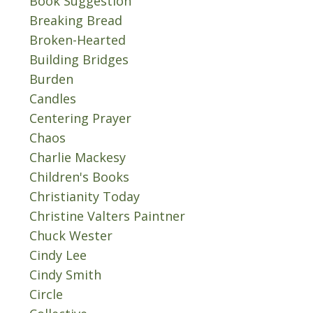
Book Suggestion
Breaking Bread
Broken-Hearted
Building Bridges
Burden
Candles
Centering Prayer
Chaos
Charlie Mackesy
Children's Books
Christianity Today
Christine Valters Paintner
Chuck Wester
Cindy Lee
Cindy Smith
Circle