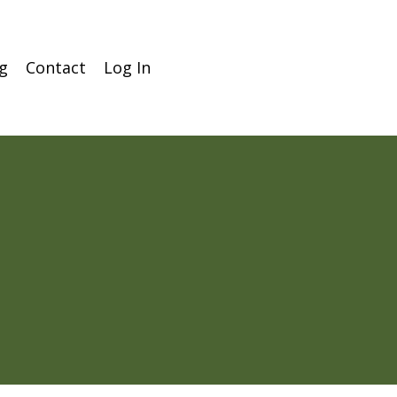
g
Contact
Log In