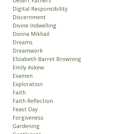
Desert Fathers
Digital Responsibility
Discernment
Divine Indwelling
Donna Mikhail
Dreams
Dreamwork
Elizabeth Barret Browning
Emily Askew
Examen
Exploration
Faith
Faith Reflection
Feast Day
Forgiveness
Gardening