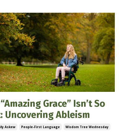
“Amazing Grace” Isn’t So
: Uncovering Ableism
ily Askew
People-First Language
Wisdom Tree Wednesday
5