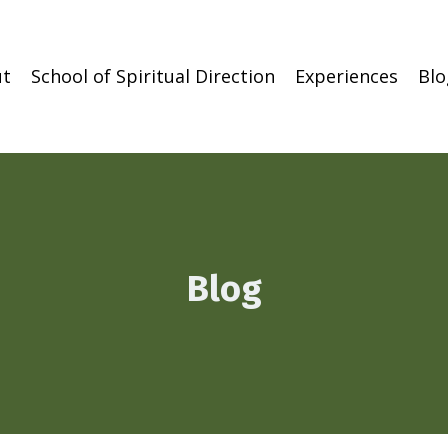
t
School of Spiritual Direction
Experiences
Blo
Blog