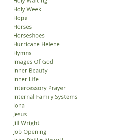
Holy Waiting
Holy Week
Hope
Horses
Horseshoes
Hurricane Helene
Hymns
Images Of God
Inner Beauty
Inner Life
Intercessory Prayer
Internal Family Systems
Iona
Jesus
Jill Wright
Job Opening