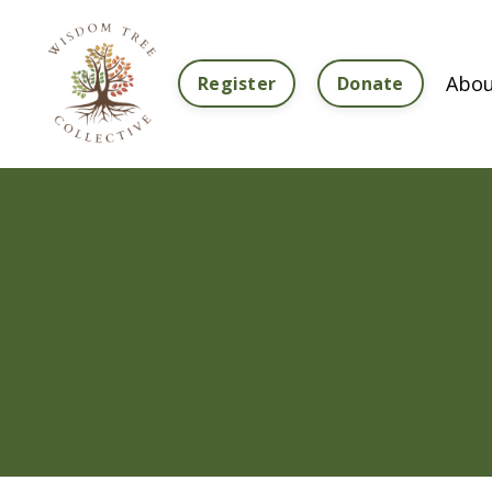
Abou
Register
Donate