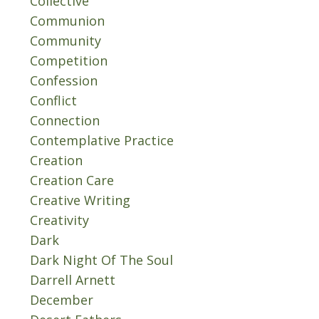
Collective
Communion
Community
Competition
Confession
Conflict
Connection
Contemplative Practice
Creation
Creation Care
Creative Writing
Creativity
Dark
Dark Night Of The Soul
Darrell Arnett
December