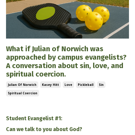
What if Julian of Norwich was
approached by campus evangelists?
A conversation about sin, love, and
spiritual coercion.
Julian Of Norwich
Kasey Hitt
Love
Pickleball
Sin
Spiritual Coercion
Dec 10, 2025
Student Evangelist #1:
Can we talk to you about God?