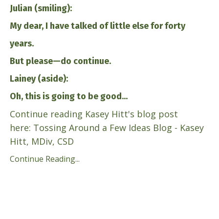
Julian (smiling):
My dear, I have talked of little else for forty
years.
But please—do continue.
Lainey (aside):
Oh, this is going to be good...
Continue reading Kasey Hitt's blog post
here:
Tossing Around a Few Ideas Blog - Kasey
Hitt, MDiv, CSD
Continue Reading...