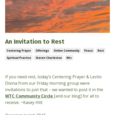
An Invitation to Rest
Centering Prayer
Offerings
Online Community
Peace
Rest
Spiritual Practice
Steven Charleston
Wtc
Jun 18, 2026
If you need rest, today’s Centering Prayer & Lectio
Divina from our Friday morning group were
invitations to just that – we wanted to post it in the
WTC Community Circle
[and our blog] for all to
receive. ~Kasey Hitt