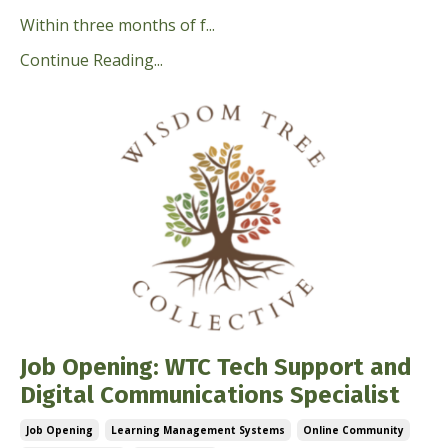
Within three months of f...
Continue Reading...
Job Opening: WTC Tech Support and
Digital Communications Specialist
Job Opening
Learning Management Systems
Online Community