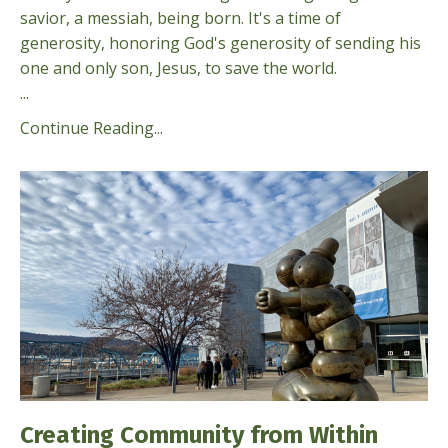
savior, a messiah, being born. It's a time of
generosity, honoring God's gener­osity of sending his
one and only son, Jesus, to save the world.
...
Continue Reading...
Creating Community from Within