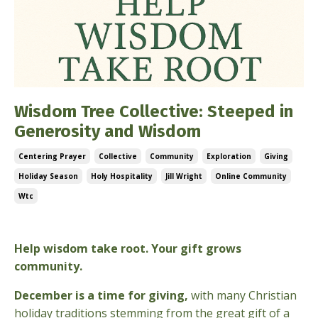
Wisdom Tree Collective: Steeped in
Generosity and Wisdom
Centering Prayer
Collective
Community
Exploration
Giving
Holiday Season
Holy Hospitality
Jill Wright
Online Community
Wtc
Dec 03, 2025
Help wisdom take root. Your gift grows
community.
December is a time for giving,
with many Christian
holiday traditions stemming from the great gift of a