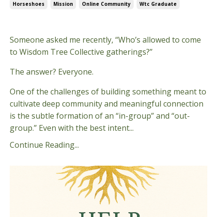
Horseshoes
Mission
Online Community
Wtc Graduate
Apr 29, 2026
Someone asked me recently, “Who’s allowed to come
to Wisdom Tree Collective gatherings?”
The answer? Everyone.
One of the challenges of building something meant to
cultivate deep community and meaningful connection
is the subtle formation of an “in-group” and “out-
group.” Even with the best intent...
Continue Reading...