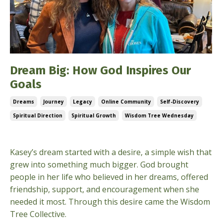
Dream Big: How God Inspires Our
Goals
Dreams
Journey
Legacy
Online Community
Self-Discovery
Spiritual Direction
Spiritual Growth
Wisdom Tree Wednesday
Nov 13, 2024
Kasey’s dream started with a desire, a simple wish that
grew into something much bigger. God brought
people in her life who believed in her dreams, offered
friendship, support, and encouragement when she
needed it most. Through this desire came the Wisdom
Tree Collective.