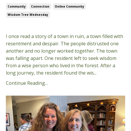
Community
Connection
Online Community
Wisdom Tree Wednesday
Jan 15, 2025
I once read a story of a town in ruin, a town filled with
resentment and despair. The people distrusted one
another and no longer worked together. The town
was falling apart. One resident left to seek wisdom
from a wise person who lived in the forest. After a
long journey, the resident found the wis...
Continue Reading...