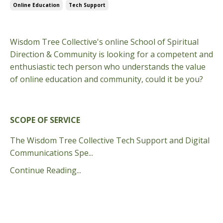
Online Education
Tech Support
Oct 04, 2024
Wisdom Tree Collective's online School of Spiritual
Direction & Community is looking for a competent and
enthusiastic tech person who understands the value
of online education and community, could it be you?
SCOPE OF SERVICE
The Wisdom Tree Collective Tech Support and Digital
Communications Spe...
Continue Reading...