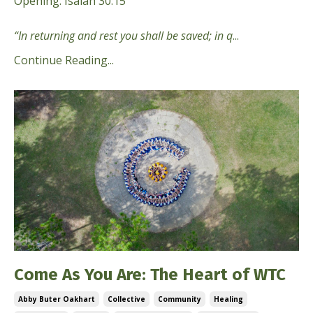
Opening: Isaiah 30:15
“In returning and rest you shall be saved; in q
...
Continue Reading...
Come As You Are: The Heart of WTC
Abby Buter Oakhart
Collective
Community
Healing