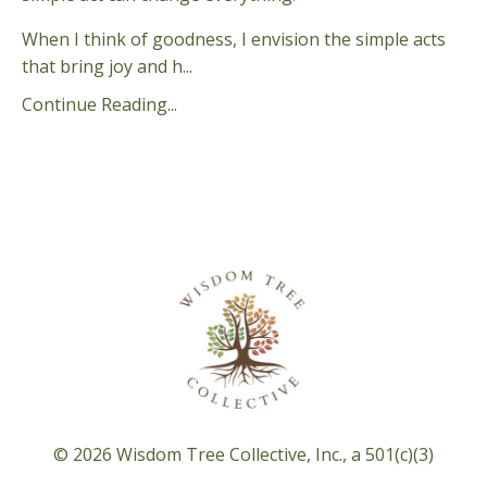
When I think of goodness, I envision the simple acts
that bring joy and h...
Continue Reading...
© 2026 Wisdom Tree Collective, Inc., a 501(c)(3)