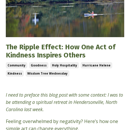
The Ripple Effect: How One Act of
Kindness Inspires Others
Community
Goodness
Holy Hospitality
Hurricane Helene
Kindness
Wisdom Tree Wednesday
Oct 09, 2024
I need to preface this blog post with some context: I was to
be attending a spiritual retreat in Hendersonville, North
Carolina last week.
Feeling overwhelmed by negativity? Here’s how one
simple act can change everything.