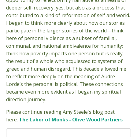
opportunity to reflect on my narrative as a means of
deeper self-recovery, yes, but also as a process that
contributed to a kind of reformation of self and world.
I began to think more clearly about how our stories
participate in the larger stories of the world—think
here of personal violence as a subset of familial,
communal, and national ambivalence for humanity;
think how poverty impacts one person but is really
the result of a whole who acquiesced to systems of
greed and human disregard. This decade allowed me
to reflect more deeply on the meaning of Audre
Lorde’s the personal is political. These connections
became even more evident as I began my spiritual
direction journey.
Please continue reading Amy Steele's blog post
here:
The Labor of Monks - Olive Wood Partners