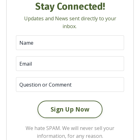
Stay Connected!
Updates and News sent directly to your
inbox.
We hate SPAM. We will never sell your
information, for any reason.