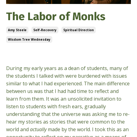
The Labor of Monks
Amy Steele
Self-Recovery
Spiritual Direction
Wisdom Tree Wednesday
Jan 14, 2026
During my early years as a dean of students, many of
the students I talked with were burdened with issues
similar to what I had experienced. The main difference
between us was that I had had time to reflect and
learn from them. It was an unsolicited invitation to
listen to students with fresh ears, gradually
understanding that the universe was asking me to re-
hear my stories as stories that were common to the
world and
actually
made by the world. I took this as an