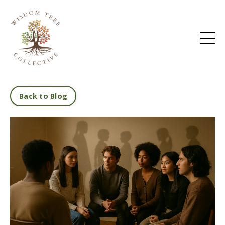
Back to Blog