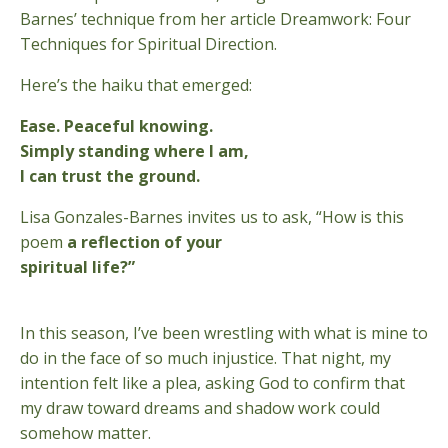
Barnes’ technique from her article Dreamwork: Four
Techniques for Spiritual Direction.
Here’s the haiku that emerged:
Ease. Peaceful knowing.
Simply standing where I am,
I can trust the ground.
Lisa Gonzales-Barnes invites us to ask, “How is this
poem
a reflection of your
spiritual life?”
In this season, I’ve been wrestling with what is mine to
do in the face of so much injustice. That night, my
intention felt like a plea, asking God to confirm that
my draw toward dreams and shadow work could
somehow matter.