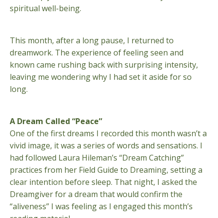
spiritual well-being.
This month, after a long pause, I returned to
dreamwork. The experience of feeling seen and
known came rushing back with surprising intensity,
leaving me wondering why I had set it aside for so
long.
A Dream Called “Peace”
One of the first dreams I recorded this month wasn’t a
vivid image, it was a series of words and sensations. I
had followed Laura Hileman’s “Dream Catching”
practices from her Field Guide to Dreaming, setting a
clear intention before sleep. That night, I asked the
Dreamgiver for a dream that would confirm the
“aliveness” I was feeling as I engaged this month’s