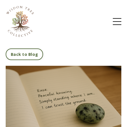
Back to Blog