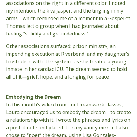
associations on the right in a different color. I noted
my intention, the kiwi jasper, and the tingling in my
arms—which reminded me of a moment in a Gospel of
Thomas lectio group when I had journaled about
feeling “solidity and groundedness.”
Other associations surfaced: prison ministry, an
impending execution at Riverbend, and my daughter’s
frustration with “the system” as she treated a young
inmate in her cardiac ICU. The dream seemed to hold
all of it—grief, hope, and a longing for peace.
Embodying the Dream
In this month’s video from our Dreamwork classes,
Laura encouraged us to embody the dream—to create
a relationship with it. I wrote the phrases and lyrics on
a post-it note and placed it on my vanity mirror. I also
chose to “poet” the dream, using Lisa Gonzales-