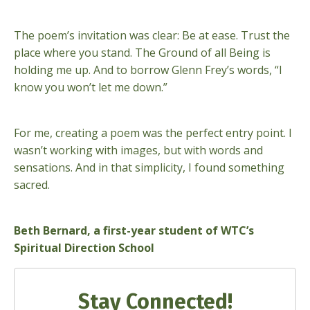
The poem’s invitation was clear: Be at ease. Trust the
place where you stand. The Ground of all Being is
holding me up. And to borrow Glenn Frey’s words, “I
know you won’t let me down.”
For me, creating a poem was the perfect entry point. I
wasn’t working with images, but with words and
sensations. And in that simplicity, I found something
sacred.
Beth Bernard, a first-year student of WTC’s
Spiritual Direction School
Stay Connected!