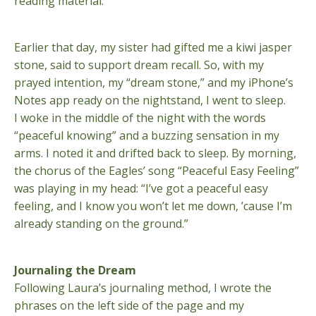
reading material.
Earlier that day, my sister had gifted me a kiwi jasper
stone, said to support dream recall. So, with my
prayed intention, my “dream stone,” and my iPhone’s
Notes app ready on the nightstand, I went to sleep.
I woke in the middle of the night with the words
“peaceful knowing” and a buzzing sensation in my
arms. I noted it and drifted back to sleep. By morning,
the chorus of the Eagles’ song “Peaceful Easy Feeling”
was playing in my head: “I’ve got a peaceful easy
feeling, and I know you won’t let me down, ’cause I’m
already standing on the ground.”
Journaling the Dream
Following Laura’s journaling method, I wrote the
phrases on the left side of the page and my