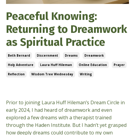
Peaceful Knowing:
Returning to Dreamwork
as Spiritual Practice
Beth Bernard
Discernment
Dreams
Dreamwork
Holy Adventure
Laura Huff Hileman
Online Education
Prayer
Reflection
Wisdom Tree Wednesday
Writing
Sep 03, 2025
Prior to joining Laura Huff Hileman’s Dream Circle in
early 2024, I had heard of dreamwork and even
explored a few dreams with a therapist trained
through the Haden Institute. But I hadn’t yet grasped
how deeply dreams could contribute to my own