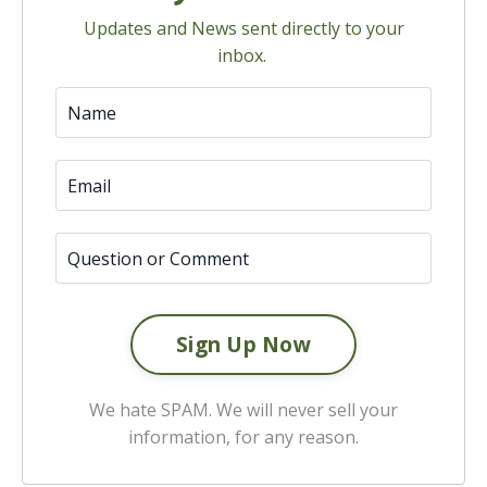
Updates and News sent directly to your
inbox.
We hate SPAM. We will never sell your
information, for any reason.